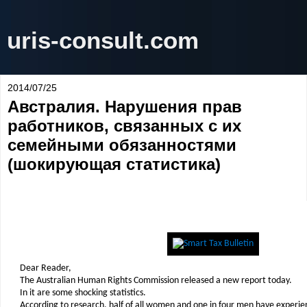
uris-consult.com
2014/07/25
Австралия. Нарушения прав
работников, связанных с их
семейными обязанностями
(шокирующая статистика)
Dear Reader,
The Australian Human Rights Commission released a new report today.
In it are some shocking statistics.
According to research, half of all women and one in four men have experi