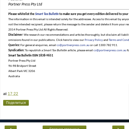
Portner Press Pty Ltd
Please whitelist the
Smart Tax Bulletin
to make sure you get every edition delivered to your
The information in this email is intended solely for the addressee. Access to this email by anyon
not the intended recipient, please return the message to the sender and delete it from your re
2014 Portner Press Pty Ltd All Rights Reserved.
Disclaimer:
We research our recommendations and articles thoroughly, but disclaim all liabilit
omissions found in our publications. Click here to view our
Privacy Policy
and
Terms and Cond
Queries:
For general enquiries, email
cs@portnerpress.com.au
or call 1300 782 911.
Syndication:
To republish a
Smart Tax Bulletin
article, please email
cs@portnerpress.com.au
f
Smart Tax Bulletin ISSN 1838-9651
Portner Press Pty Ltd
96-98 Bridport Street
Albert Park VIC 3206
Australia
at
17:22
Поделиться
‹
›