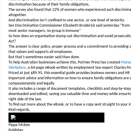
discrimination because of their family obligations.
The survey also found that 22% of women who experienced such discriminat
altogether.
And discrimination isn’t confined to one sector, or one level of seniority.
Sex Discrimination Commissioner Elizabeth Broderick said yesterday “from t
most senior managers, no group is immune’’
So how does an organisation stamp out discrimination and avoid prosecuti
Act?
The answer is clear policy, proper process and a commitment to providing
that values and supports all employees.
But that’s sometimes easier said than done.
To help Australian businesses achieve this, Portner Press has created
Managi
Workplace
, a 64-page eBook written by employment law expert Charles P
Priced at just $89.95, this essential guide provides business owners and HR
important advice and information on how to ensure family obligations are de
compassionately and legally.
It also includes a range of document templates, checklists and step-by-step
downloaded and edited, saving you valuable time and money while ensuring
right side of the law.
To find out more about the eBook, or to have a copy sent straight to your 
Kind regards,
Pippa McKee
Publisher