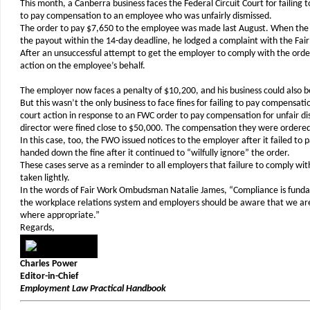
This month, a Canberra business faces the Federal Circuit Court for failing
to pay compensation to an employee who was unfairly dismissed.
The order to pay $7,650 to the employee was made last August. When the
the payout within the 14-day deadline, he lodged a complaint with the F
After an unsuccessful attempt to get the employer to comply with the ord
action on the employee’s behalf.
The employer now faces a penalty of $10,200, and his business could also b
But this wasn’t the only business to face fines for failing to pay compensation
court action in response to an FWC order to pay compensation for unfair dis
director were fined close to $50,000. The compensation they were ordered
In this case, too, the FWO issued notices to the employer after it failed to
handed down the fine after it continued to “wilfully ignore” the order.
These cases serve as a reminder to all employers that failure to comply wit
taken lightly.
In the words of Fair Work Ombudsman Natalie James, “Compliance is fundam
the workplace relations system and employers should be aware that we ar
where appropriate.”
Regards,
Charles Power
Editor-in-Chief
Employment Law Practical Handbook