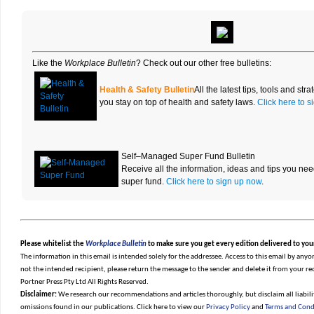
Like the
Workplace Bulletin
? Check out our other free bulletins
:
Health & Safety Bulletin
All the latest tips, tools and st
you stay on top of health and safety laws.
Click here to 
Self–Managed Super Fund Bulletin
Receive all the information, ideas and tips you n
super fund.
Click here to sign up now
.
Please whitelist the
Workplace Bulletin
to make sure you get every edition delivered to you
The information in this email is intended solely for the addressee. Access to this email by anyon
not the intended recipient, please return the message to the sender and delete it from your r
Portner Press Pty Ltd All Rights Reserved.
Disclaimer:
We research our recommendations and articles thoroughly, but disclaim all liabilit
omissions found in our publications. Click here to view our
Privacy Policy
and
Terms and Cond