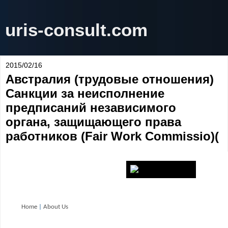
uris-consult.com
2015/02/16
Австралия (трудовые отношения)
Санкции за неисполнение
предписаний независимого
органа, защищающего права
работников (Fair Work Commissio)(
Home
|
About Us