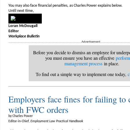
You may also face financial penalties, as Charles Power explains below.
Until next time,
Loran McDougall
Editor
Workplace Bulletin
....................................................................................Advertisement....................................
Before you decide to dismiss an employee for underp
you must ensure you have an effective
perfor
management process
in place.
To find out a simple way to implement one today,
c
Employers face fines for failing t
with FWC orders
by Charles Power
Editor-in-Chief,
Employment Law Practical Handbook