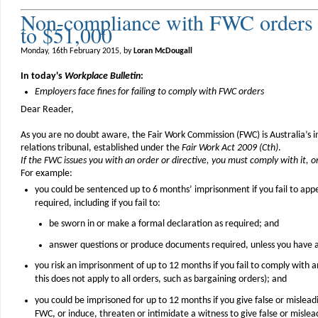
Non-compliance with FWC orders =
to $51,000
Monday, 16th February 2015, by
Loran McDougall
In today's
Workplace Bulletin
:
Employers face fines for failing to comply with FWC orders
Dear Reader,
As you are no doubt aware, the Fair Work Commission (FWC) is Australia’s
relations tribunal, established under the
Fair Work Act 2009 (Cth)
.
If the FWC issues you with an order or directive, you must comply with it, or 
For example:
you could be sentenced up to 6 months’ imprisonment if you fail to ap
required, including if you fail to:
be sworn in or make a formal declaration as required; and
answer questions or produce documents required, unless you have 
you risk an imprisonment of up to 12 months if you fail to comply with 
this does not apply to all orders, such as bargaining orders); and
you could be imprisoned for up to 12 months if you give false or mislead
FWC, or induce, threaten or intimidate a witness to give false or misle