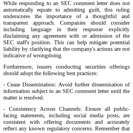
While responding to an SEC comment letter does not
automatically equate to admitting guilt, this ruling
underscores the importance of a thoughtful and
transparent approach. Companies should consider
including language in their response explicitly
disclaiming any agreement with or admission of the
SEC staff's position. This can help mitigate potential
liability by clarifying that the company's actions are not
indicative of wrongdoing.
Furthermore, issuers conducting securities offerings
should adopt the following best practices:
- Cease Dissemination: Avoid further dissemination of
information subject to an SEC comment letter until the
matter is resolved.
- Consistency Across Channels: Ensure all public-
facing statements, including social media posts, are
consistent with offering documents and accurately
reflect any known regulatory concerns. Remember that