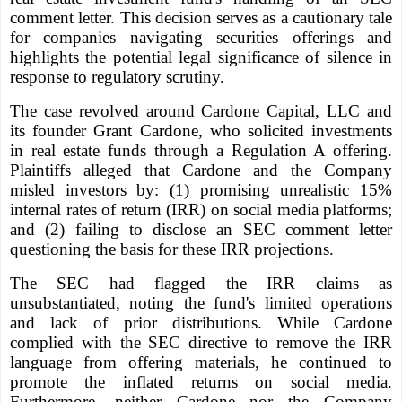
comment letter. This decision serves as a cautionary tale
for companies navigating securities offerings and
highlights the potential legal significance of silence in
response to regulatory scrutiny.
The case revolved around Cardone Capital, LLC and
its founder Grant Cardone, who solicited investments
in real estate funds through a Regulation A offering.
Plaintiffs alleged that Cardone and the Company
misled investors by: (1) promising unrealistic 15%
internal rates of return (IRR) on social media platforms;
and (2) failing to disclose an SEC comment letter
questioning the basis for these IRR projections.
The SEC had flagged the IRR claims as
unsubstantiated, noting the fund's limited operations
and lack of prior distributions. While Cardone
complied with the SEC directive to remove the IRR
language from offering materials, he continued to
promote the inflated returns on social media.
Furthermore, neither Cardone nor the Company