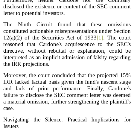
disclosed the existence or content of the SEC comment
letter to potential investors.
The Ninth Circuit found that these omissions
constituted actionable misrepresentations under Section
12(a)(2) of the Securities Act of 1933
[1]
. The court
reasoned that Cardone's acquiescence to the SEC's
directive, without rebuttal or explanation, could be
interpreted as an implicit admission of falsity regarding
the IRR projections.
Moreover, the court concluded that the projected 15%
IRR lacked factual basis given the fund's nascent stage
and lack of prior performance. Finally, Cardone's
failure to disclose the SEC comment letter was deemed
a material omission, further strengthening the plaintiff's
case.
Navigating the Silence: Practical Implications for
Issuers