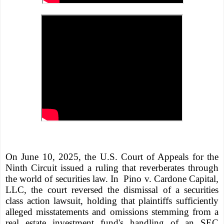
On June 10, 2025, the U.S. Court of Appeals for the
Ninth Circuit issued a ruling that reverberates through
the world of securities law. In
Pino v. Cardone Capital,
LLC, the court reversed the dismissal of a securities
class action lawsuit, holding that plaintiffs sufficiently
alleged misstatements and omissions stemming from a
real estate investment fund's handling of an SEC