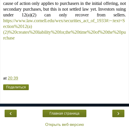
cause of action only applies to purchasers in the initial offering, not
secondary purchases, but this is not settled law yet. Investors suing
under 12(a)(2) can only recover from sellers.
https://www.law.cornell.edu/wex/securities_act_of_1933#:~:text=S
ection%2012(a)
(2)%20creates%20liability%20for,the%20time%20of%20the%20pu
rchase
at
20:39
Поделиться
‹
›
Главная страница
Открыть веб-версию