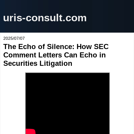
uris-consult.com
2025/07/07
The Echo of Silence: How SEC
Comment Letters Can Echo in
Securities Litigation