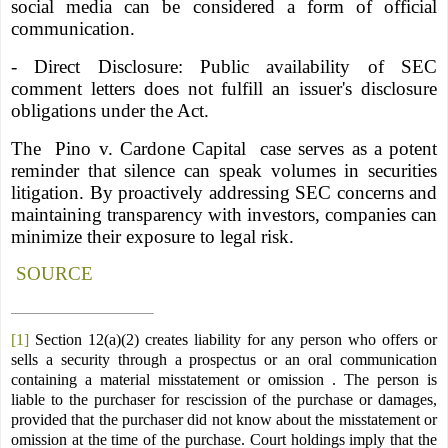
social media can be considered a form of official
communication.
- Direct Disclosure: Public availability of SEC
comment letters does not fulfill an issuer's disclosure
obligations under the Act.
The
Pino v. Cardone Capital
case serves as a potent
reminder that silence can speak volumes in securities
litigation. By proactively addressing SEC concerns and
maintaining transparency with investors, companies can
minimize their exposure to legal risk.
SOURCE
[1]
Section 12(a)(2) creates liability for any person who offers or
sells a security through a prospectus or an oral communication
containing a material misstatement or omission . The person is
liable to the purchaser for rescission of the purchase or damages,
provided that the purchaser did not know about the misstatement or
omission at the time of the purchase. Court holdings imply that the