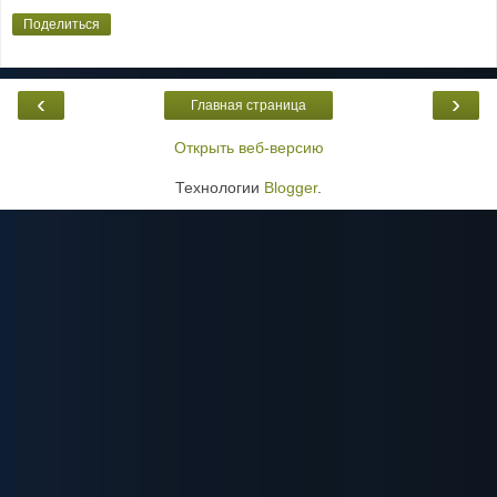
Поделиться
‹
›
Главная страница
Открыть веб-версию
Технологии
Blogger
.