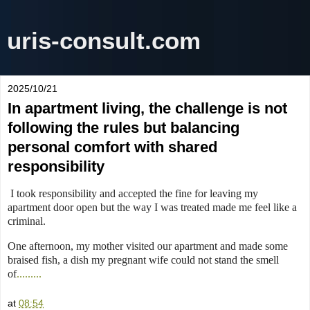
uris-consult.com
2025/10/21
In apartment living, the challenge is not
following the rules but balancing
personal comfort with shared
responsibility
I took responsibility and accepted the fine for leaving my
apartment door open but the way I was treated made me feel like a
criminal.
One afternoon, my mother visited our apartment and made some
braised fish, a dish my pregnant wife could not stand the smell
of
.........
at
08:54