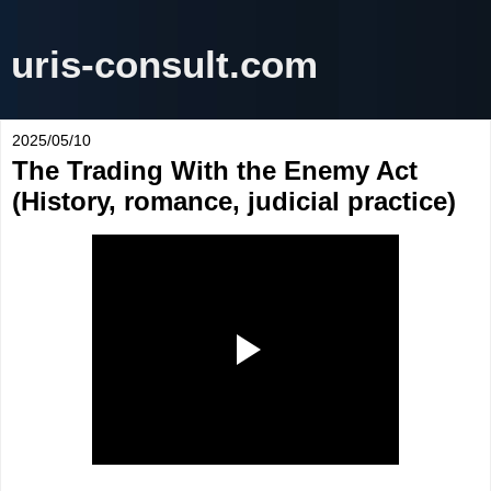
uris-consult.com
2025/05/10
The Trading With the Enemy Act
(History, romance, judicial practice)