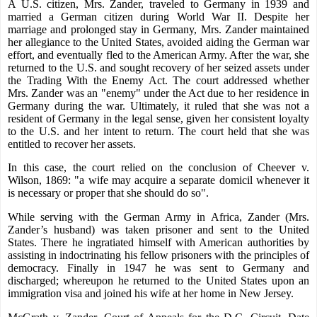
A U.S. citizen, Mrs. Zander, traveled to Germany in 1939 and
married a German citizen during World War II. Despite her
marriage and prolonged stay in Germany, Mrs. Zander maintained
her allegiance to the United States, avoided aiding the German war
effort, and eventually fled to the American Army. After the war, she
returned to the U.S. and sought recovery of her seized assets under
the Trading With the Enemy Act. The court addressed whether
Mrs. Zander was an "enemy" under the Act due to her residence in
Germany during the war. Ultimately, it ruled that she was not a
resident of Germany in the legal sense, given her consistent loyalty
to the U.S. and her intent to return. The court held that she was
entitled to recover her assets.
In this case, the court relied on the conclusion of Cheever v.
Wilson, 1869: "a wife may acquire a separate domicil whenever it
is necessary or proper that she should do so".
While serving with the German Army in Africa, Zander (
Mrs.
Zander’s
husband) was taken prisoner and sent to the United
States. There he ingratiated himself with American authorities by
assisting in indoctrinating his fellow prisoners with the principles of
democracy. Finally in 1947 he was sent to Germany and
discharged; whereupon he returned to the United States upon an
immigration visa and joined his wife at her home in New Jersey.