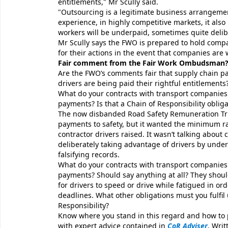
entitlements," Mr Scully said.
"Outsourcing is a legitimate business arrangemen
experience, in highly competitive markets, it also 
workers will be underpaid, sometimes quite delibe
Mr Scully says the FWO is prepared to hold compa
for their actions in the event that companies are
Fair comment from the Fair Work Ombudsman
Are the FWO’s comments fair that supply chain pa
drivers are being paid their rightful entitlements
What do your contracts with transport companies
payments? Is that a Chain of Responsibility obliga
The now disbanded Road Safety Remuneration Tri
payments to safety, but it wanted the minimum ra
contractor drivers raised. It wasn’t talking about c
deliberately taking advantage of drivers by und
falsifying records.
What do your contracts with transport companies
payments? Should say anything at all? They shou
for drivers to speed or drive while fatigued in or
deadlines. What other obligations must you fulfil
Responsibility?
Know where you stand in this regard and how to 
with expert advice contained in
CoR Adviser
. Writ