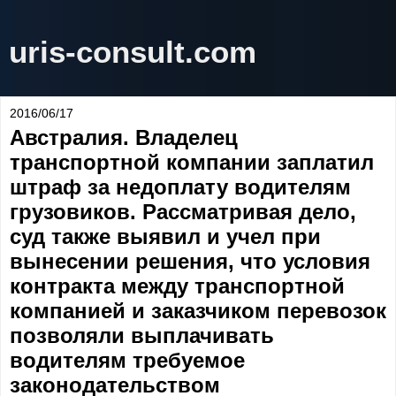
uris-consult.com
2016/06/17
Австралия. Владелец
транспортной компании заплатил
штраф за недоплату водителям
грузовиков. Рассматривая дело,
суд также выявил и учел при
вынесении решения, что условия
контракта между транспортной
компанией и заказчиком перевозок
позволяли выплачивать
водителям требуемое
законодательством