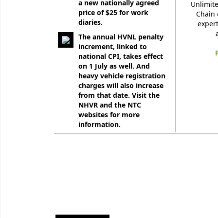
a new nationally agreed
Unlimite
price of $25 for work
Chain 
diaries.
expert
The annual HVNL penalty
increment, linked to
national CPI, takes effect
on 1 July as well. And
heavy vehicle registration
charges will also increase
from that date. Visit the
NHVR and the NTC
websites for more
information.