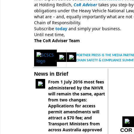
at Holding Redlich,
CoR Adviser
takes you step-by
obligations under the Heavy Vehicle National Law,
what are – and, equally importantly what are not 
Chain of Responsibility.
Subscribe
today
and simply your business.
Until next time,
The CoR Adviser Team
PORTNER PRESS IS THE MEDIA PARTNE
CHAIN SAFETY & COMPLIANCE SUMMI
News in Brief
From 1 July 2016 most fees
administered by the NHVR
will remain the same, apart
from two changes:
Applications for access
permit amendments will
attract a $70 fee; and
Transport Ministers from
across Australia approved
COR 