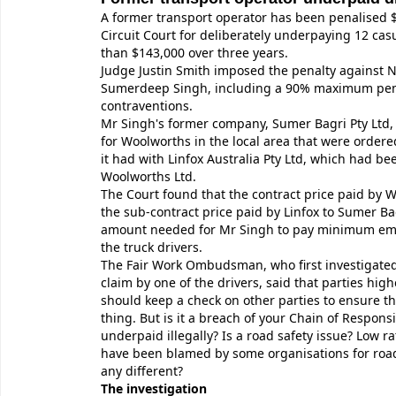
A former transport operator has been penalised $
Circuit Court for deliberately underpaying 12 cas
than $143,000 over three years.
Judge Justin Smith imposed the penalty against
Sumerdeep Singh, including a 90% maximum pena
contraventions.
Mr Singh's former company, Sumer Bagri Pty Ltd,
for Woolworths in the local area that were ordere
it had with Linfox Australia Pty Ltd, which had b
Woolworths Ltd.
The Court found that the contract price paid by 
the sub-contract price paid by Linfox to Sumer Ba
amount needed for Mr Singh to pay minimum emp
the truck drivers.
The Fair Work Ombudsman, who first investigat
claim by one of the drivers, said that parties hig
should keep a check on other parties to ensure th
thing. But is it a breach of your Chain of Responsib
underpaid illegally? Is a road safety issue? Low ra
have been blamed by some organisations for road 
any different?
The investigation