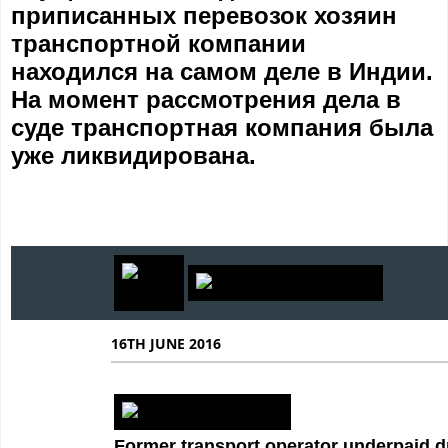
приписанных перевозок хозяин
транспортной компании
находился на самом деле в Индии.
На момент рассмотрения дела в
суде транспортная компания была
уже ликвидирована.
16TH JUNE 2016
Former transport operator underpaid d