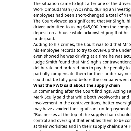
The situation came to light after one of the drive
Work Ombudsman (FWO) who, during an investiga
employees had been short-changed a total of $143
The Court viewed as significant, that Mr Singh, h
driver, admitted to using $45,000 from the compa
deposit on a house while acknowledging that his
underpaid.
Adding to his crimes, the Court was told that Mr
his employee records to try to cover-up the unde
even showed he was driving at a time he was actua
Judge Smith found that Mr Singh's contravention
deliberate and ordered him to pay the penalty to 
partially compensate them for their underpaymen
could not be fully paid before the company went i
What the FWO said about the supply chain
In commenting after the Court findings, Acting
Mark Scully said that while both Woolworths and 
involvement in the contraventions, better oversig
may have avoided the significant underpayments
"Businesses at the top of the supply chain should
control and oversight that enables them to be con
at their worksites and in their supply chains are r