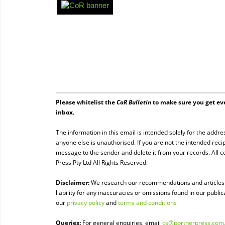
Please whitelist the
CoR Bulletin
to make sure you get eve
inbox.
The information in this email is intended solely for the addre
anyone else is unauthorised. If you are not the intended recip
message to the sender and delete it from your records. All 
Press Pty Ltd All Rights Reserved.
Disclaimer:
We research our recommendations and articles t
liability for any inaccuracies or omissions found in our public
our
privacy policy
and
terms and conditions
Queries:
For general enquiries, email
cs@portnerpress.com