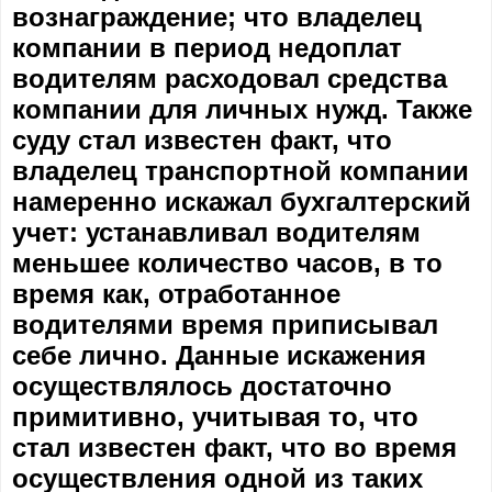
вознаграждение; что владелец
компании в период недоплат
водителям расходовал средства
компании для личных нужд. Также
суду стал известен факт, что
владелец транспортной компании
намеренно искажал бухгалтерский
учет: устанавливал водителям
меньшее количество часов, в то
время как, отработанное
водителями время приписывал
себе лично. Данные искажения
осуществлялось достаточно
примитивно, учитывая то, что
стал известен факт, что во время
осуществления одной из таких