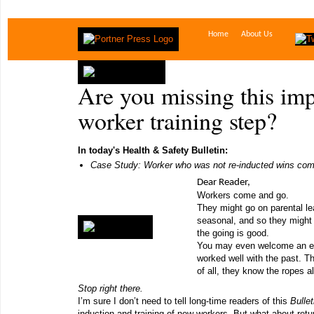
Home
About Us
Are you missing this im
worker training step?
In today's Health & Safety Bulletin:
Case Study: Worker who was not re-inducted wins co
Dear Reader,
Workers come and go.
They might go on parental l
seasonal, and so they might 
the going is good.
You may even welcome an e
worked well with the past. Th
of all, they know the ropes a
Stop right there.
I’m sure I don’t need to tell long-time readers of this
Bulle
induction and training of new workers. But what about ret