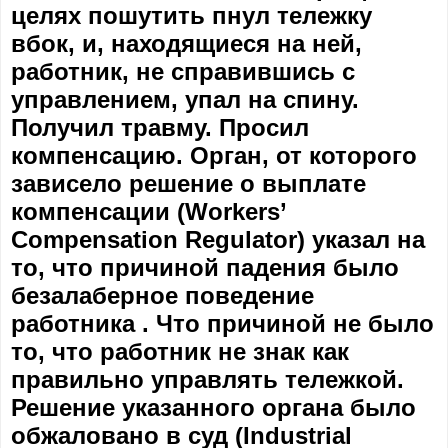
целях пошутить пнул тележку
вбок, и, находящиеся на ней,
работник, не справившись с
управлением, упал на спину.
Получил травму. Просил
компенсацию. Орган, от которого
зависело решение о выплате
компенсации (Workers’
Compensation Regulator) указал на
то, что причиной падения было
безалаберное поведение
работника . Что причиной не было
то, что работник не знак как
правильно управлять тележкой.
Решение указанного органа было
обжаловано в суд (Industrial