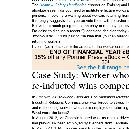
The
Health & Safety Handbook
’s
chapter on Training and 
absolute essentials you need to institute effective workpla
pointers, in bold, is a warning about workers returning fr
It strongly suggests that you provide them with refresher t
But with so much going on, it’s an easy one to pay lip serv
I’m going to discuss a recent Queensland decision today 
“myth-buster”. It puts paid to the idea that you can forego
returning workers.
Even if (as in this case) the actions of the worker seem
END OF FINANCIAL YEAR e
15% off any Portner Press eBook 
30!
See the full range h
Case Study: Worker wh
re-inducted wins compen
In
Cincovic v Blackwood (Workers’ Compensation Regulat
Industrial Relations Commissioner was forced to stress the
and re-inducting workers who are re-employed or returnin
What were the facts?
In August 2012, Mr Cincovic started work as a truck drive
had previously been employed by Blenners from February 
In March 2014, Mr Cincovic went to collect a pellet jack t