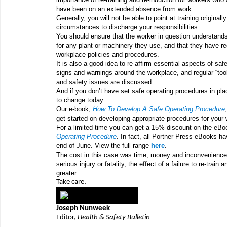
have been on an extended absence from work.
Generally, you will not be able to point at training originall
circumstances to discharge your responsibilities.
You should ensure that the worker in question understands
for any plant or machinery they use, and that they have re
workplace policies and procedures.
It is also a good idea to re-affirm essential aspects of sa
signs and warnings around the workplace, and regular “too
and safety issues are discussed.
And if you don’t have set safe operating procedures in pl
to change today.
Our e-book,
How To Develop A Safe Operating Procedure
get started on developing appropriate procedures for your
For a limited time you can get a 15% discount on the eB
Operating Procedure
. In fact, all Portner Press eBooks h
end of June. View the full range
here
.
The cost in this case was time, money and inconvenience 
serious injury or fatality, the effect of a failure to re-train 
greater.
Take care,
Joseph Nunweek
Editor,
Health & Safety Bulletin