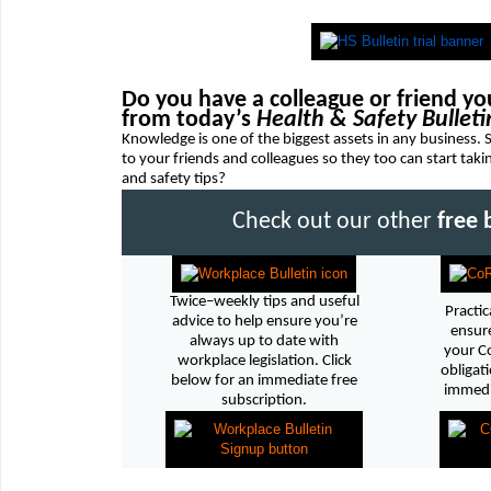
Do you have a colleague or friend you
from today’s
Health & Safety Bulleti
Knowledge is one of the biggest assets in any business.
to your friends and colleagues so they too can start tak
and safety tips?
Check out our other
free 
Twice–weekly tips and useful
Practic
advice to help ensure you’re
ensure
always up to date with
your C
workplace legislation. Click
obligati
below for an immediate free
immedia
subscription.