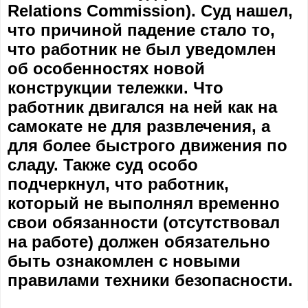
Relations Commission). Суд нашел,
что причиной падение стало то,
что работник не был уведомлен
об особенностях новой
конструкции тележки. Что
работник двигался на ней как на
самокате не для развлечения, а
для более быстрого движения по
сладу. Также суд особо
подчеркнул, что работник,
который не выполнял временно
свои обязанности (отсутствовал
на работе) должен обязательно
быть ознакомлен с новыми
правилами техники безопасности.