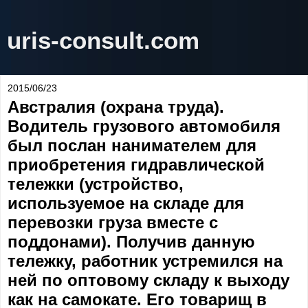
uris-consult.com
2015/06/23
Австралия (охрана труда).
Водитель грузового автомобиля
был послан нанимателем для
приобретения гидравлической
тележки (устройство,
используемое на складе для
перевозки груза вместе с
поддонами). Получив данную
тележку, работник устремился на
ней по оптовому складу к выходу
как на самокате. Его товарищ в