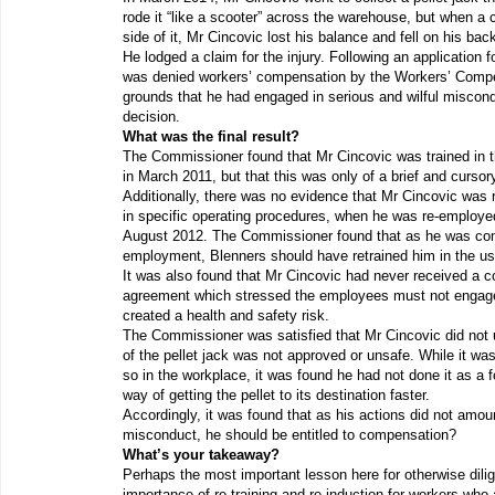
rode it “like a scooter” across the warehouse, but when a 
side of it, Mr Cincovic lost his balance and fell on his bac
He lodged a claim for the injury. Following an application 
was denied workers’ compensation by the Workers’ Compe
grounds that he had engaged in serious and wilful miscon
decision.
What was the final result?
The Commissioner found that Mr Cincovic was trained in t
in March 2011, but that this was only of a brief and cursor
Additionally, there was no evidence that Mr Cincovic was re
in specific operating procedures, when he was re-employe
August 2012. The Commissioner found that as he was co
employment, Blenners should have retrained him in the use
It was also found that Mr Cincovic had never received a c
agreement which stressed the employees must not engage 
created a health and safety risk.
The Commissioner was satisfied that Mr Cincovic did not 
of the pellet jack was not approved or unsafe. While it was
so in the workplace, it was found he had not done it as a 
way of getting the pellet to its destination faster.
Accordingly, it was found that as his actions did not amoun
misconduct, he should be entitled to compensation?
What’s your takeaway?
Perhaps the most important lesson here for otherwise dili
importance of re-training and re-induction for workers wh