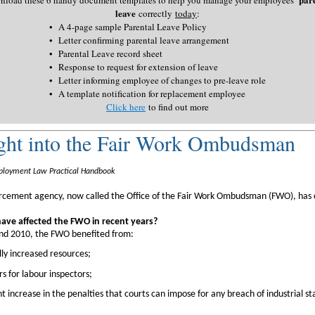
leave
correctly
today
:
•
A 4-page sample Parental Leave Policy
•
Letter confirming parental leave arrangement
•
Parental Leave record sheet
•
Response to request for extension of leave
•
Letter informing employee of changes to pre-leave role
•
A template notification for replacement employee
Click here
to find out more
ght into the Fair Work Ombudsman
loyment Law Practical Handbook
orcement agency, now called the Office of the Fair Work Ombudsman (FWO), has
ve affected the FWO in recent years?
d 2010, the FWO benefited from:
lly increased resources;
 for labour inspectors;
ant increase in the penalties that courts can impose for any breach of industrial s