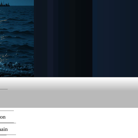
ion
hain