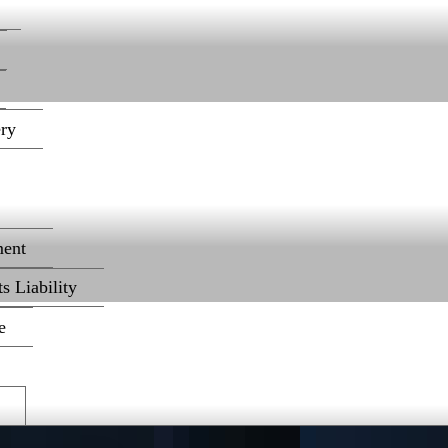
ery
ent
s Liability
e