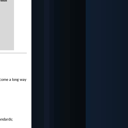
 come a long way
tandards;