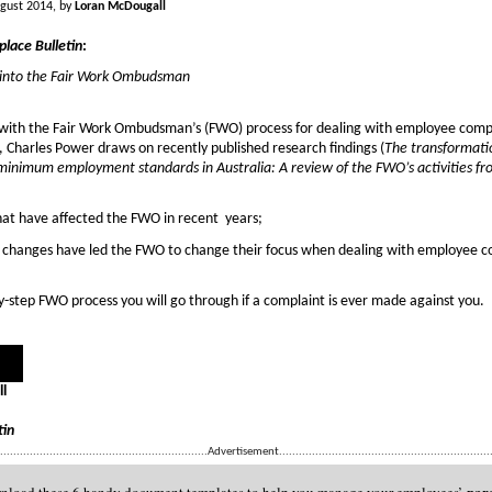
gust 2014, by
Loran McDougall
lace Bulletin
:
t into the Fair Work Ombudsman
 with the Fair Work Ombudsman’s (FWO) process for dealing with employee comp
e, Charles Power draws on recently published research findings (
The transformati
minimum employment standards in Australia: A review of the FWO’s activities 
at have affected the FWO in recent years;
 changes have led the FWO to change their focus when dealing with employee c
y-step FWO process you will go through if a complaint is ever made against you.
l
tin
................................................................Advertisement.................................................................
par
load these 6 handy document templates to help you manage your employees’