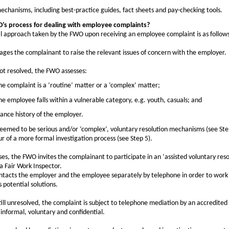
mechanisms, including best-practice guides, fact sheets and pay-checking tools.
’s process for dealing with employee complaints?
al approach taken by the FWO upon receiving an employee complaint is as follow
es the complainant to raise the relevant issues of concern with the employer.
not resolved, the FWO assesses:
e complaint is a ‘routine’ matter or a ‘complex’ matter;
e employee falls within a vulnerable category, e.g. youth, casuals; and
ance history of the employer.
 deemed to be serious and/or ‘complex’, voluntary resolution mechanisms (see Ste
r of a more formal investigation process (see Step 5).
ases, the FWO invites the complainant to participate in an ‘assisted voluntary res
a Fair Work Inspector.
ntacts the employer and the employee separately by telephone in order to work
s potential solutions.
 still unresolved, the complaint is subject to telephone mediation by an accredit
 informal, voluntary and confidential.