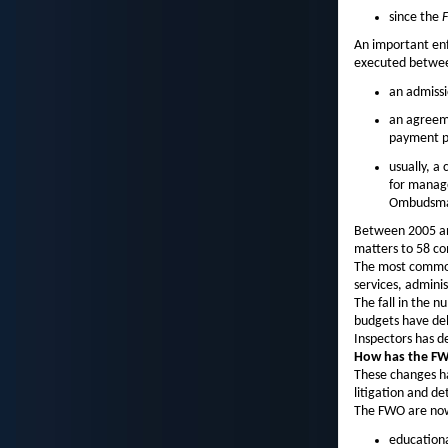
since the
F
An important enf
executed betwee
an admissi
an agreeme
payment pl
usually, a
for manage
Ombudsm
Between 2005 an
matters to 58 co
The most common 
services, adminis
The fall in the n
budgets have del
Inspectors has d
How has the FW
These changes ha
litigation and de
The FWO are now 
educationa