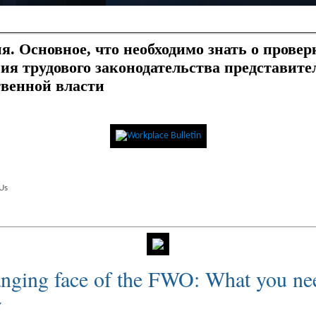
я. Основное, что необходимо знать о провер
ия трудового законодательства представите
твенной власти
Us
nging face of the FWO: What you n
w