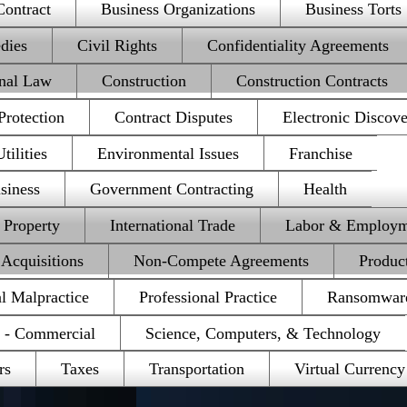
Contract
Business Organizations
Business Torts
dies
Civil Rights
Confidentiality Agreements
onal Law
Construction
Construction Contracts
rotection
Contract Disputes
Electronic Discov
ilities
Environmental Issues
Franchise
siness
Government Contracting
Health
l Property
International Trade
Labor & Employm
Acquisitions
Non-Compete Agreements
Product
al Malpractice
Professional Practice
Ransomwar
e - Commercial
Science, Computers, & Technology
rs
Taxes
Transportation
Virtual Currency