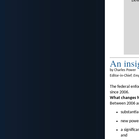
An insi
by Charles Power
Editor-in-Chief,
Emp
The federal enf
since 2006.
What changes ha
Between 2006 an
substantia
new powers
a signific
and