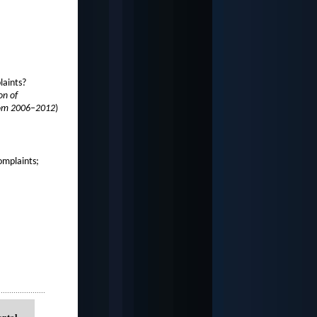
laints?
on of
from 2006–2012
)
omplaints;
.....................
ental