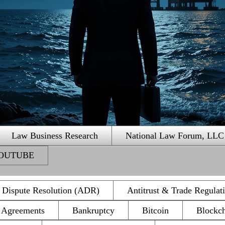
Law Business Research
National Law Forum, LLC
 YOUTUBE
e Dispute Resolution (ADR)
Antitrust & Trade Regulat
n Agreements
Bankruptcy
Bitcoin
Blockc