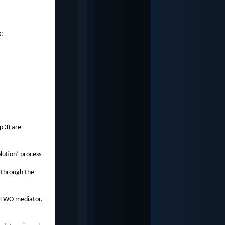
s:
p 3) are
olution’ process
 through the
ed FWO mediator.