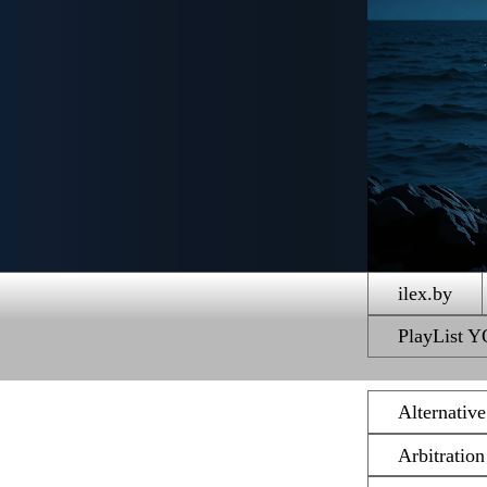
ilex.by
PlayList
Alternativ
Arbitratio