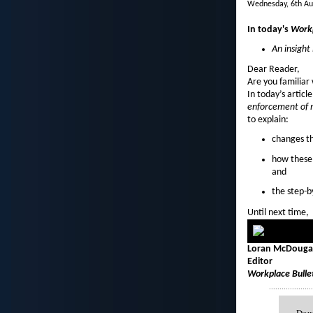
Wednesday, 6th Au
In today's
Workp
An insigh
Dear Reader,
Are you familiar
In today’s articl
enforcement of 
to explain:
changes th
how these
and
the step-b
Until next time,
Loran McDougal
Editor
Workplace Bulle
....................
Down