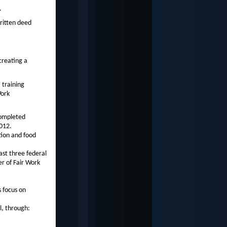
.
ritten deed
creating a
 training
Work
completed
012.
tion and food
last three federal
r of Fair Work
 focus on
l, through: