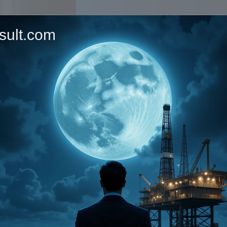
sult.com