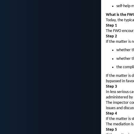
self-help 
What is the FWO
Today, the typic
Step 1
The FWO encourag
Step 2
If the matter is 
whether th
whether th
the compli
If the matter is
bypassed in favou
Step 3
In less serious c
administered by 
The inspector co
issues and discus
Step 4
If the matter is
The mediation is
Step 5