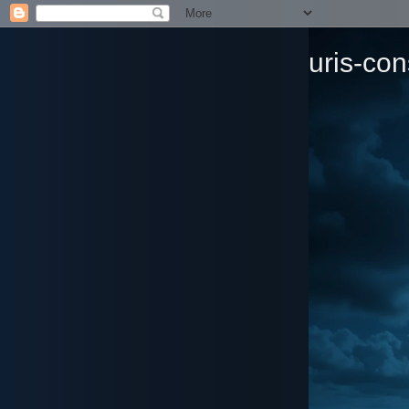
uris-con