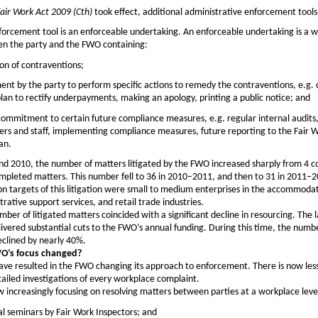
air Work Act 2009 (Cth)
took effect, additional administrative enforcement tools
orcement tool is an enforceable undertaking. An enforceable undertaking is a w
n the party and the FWO containing:
on of contraventions;
nt by the party to perform specific actions to remedy the contraventions, e.g. 
an to rectify underpayments, making an apology, printing a public notice; and
 commitment to certain future compliance measures, e.g. regular internal audits,
rs and staff, implementing compliance measures, future reporting to the Fair 
an.
d 2010, the number of matters litigated by the FWO increased sharply from 4 
mpleted matters. This number fell to 36 in 2010–2011, and then to 31 in 2011–2
targets of this litigation were small to medium enterprises in the accommoda
trative support services, and retail trade industries.
umber of litigated matters coincided with a significant decline in resourcing. The 
ivered substantial cuts to the FWO’s annual funding. During this time, the numbe
eclined by nearly 40%.
O’s focus changed?
ve resulted in the FWO changing its approach to enforcement. There is now less
tailed investigations of every workplace complaint.
increasingly focusing on resolving matters between parties at a workplace leve
l seminars by Fair Work Inspectors; and