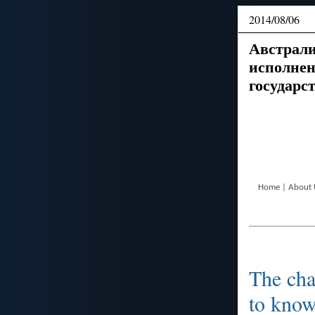
2014/08/06
Австрали
исполнен
государс
Home
|
About 
The cha
to kno