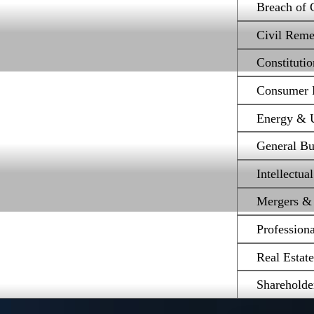
Breach of 
Civil Reme
Constituti
Consumer P
Energy & Ut
General Bu
Intellectua
Mergers & 
Profession
Real Estat
Shareholde