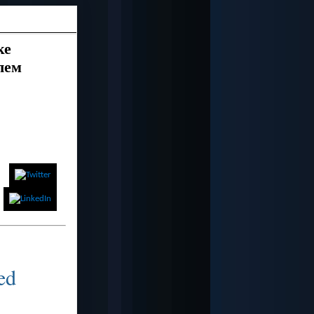
ке
лем
eed