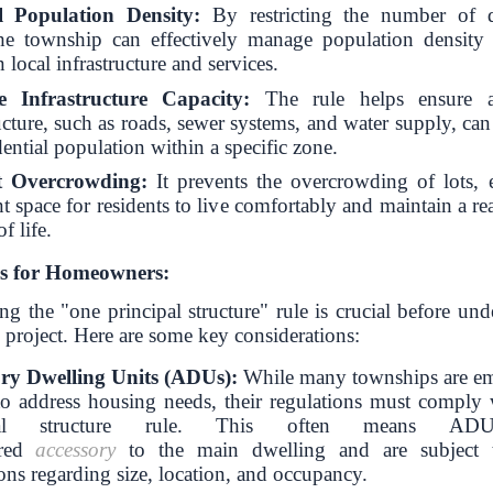
l Population Density:
By restricting the number of d
the township can effectively manage population density
n local infrastructure and services.
 Infrastructure Capacity:
The rule helps ensure a
ucture, such as roads, sewer systems, and water supply, ca
dential population within a specific zone.
t Overcrowding:
It prevents the overcrowding of lots, 
nt space for residents to live comfortably and maintain a r
f life.
ns for Homeowners:
g the "one principal structure" rule is crucial before un
 project.
Here are some key considerations:
ry Dwelling Units (ADUs):
While many townships are e
 address housing needs, their regulations must comply 
ipal structure rule. This often means AD
ered
accessory
to the main dwelling and are subject t
ons regarding size, location, and occupancy.