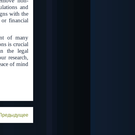
remove non-
ulations and
igns with the
or financial
ment of many
s is crucial
n the legal
ur research,
eace of mind
Предыдущее