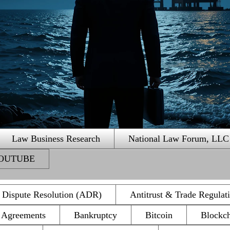
Law Business Research
National Law Forum, LLC
 YOUTUBE
e Dispute Resolution (ADR)
Antitrust & Trade Regulat
n Agreements
Bankruptcy
Bitcoin
Blockc