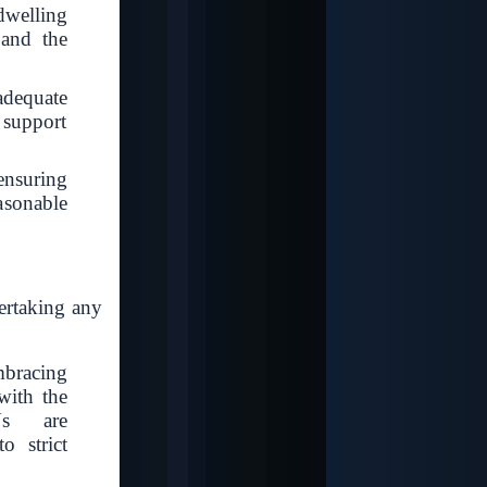
welling
 and the
dequate
n support
ensuring
easonable
dertaking any
mbracing
with the
Us are
o strict