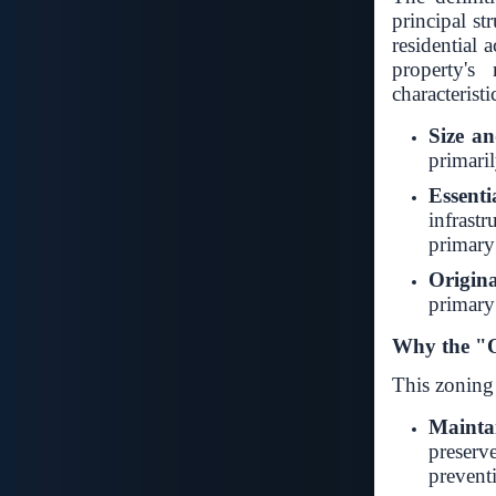
principal st
residential 
property's 
characteristi
Size a
primaril
Essenti
infrastr
primary 
Origina
primary
Why the "O
This zoning 
Mainta
preser
prevent