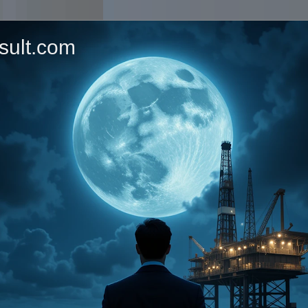
sult.com