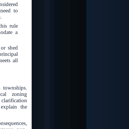
nsidered
 need to
.
his rule
modate a
 or shed
rincipal
eets all
 townships.
ocal zoning
clarification
 explain the
onsequences,