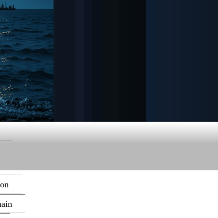
ion
hain