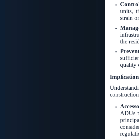
Contro
units, 
strain o
Manage
infrastr
the resi
Preven
sufficie
quality o
Implicatio
Understandin
construction
Accesso
ADUs to
princ
consid
regulati