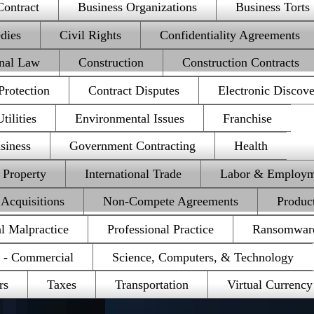
Contract
Business Organizations
Business Torts
dies
Civil Rights
Confidentiality Agreements
onal Law
Construction
Construction Contracts
rotection
Contract Disputes
Electronic Discov
ilities
Environmental Issues
Franchise
siness
Government Contracting
Health
l Property
International Trade
Labor & Employm
Acquisitions
Non-Compete Agreements
Product
al Malpractice
Professional Practice
Ransomwar
e - Commercial
Science, Computers, & Technology
rs
Taxes
Transportation
Virtual Currency