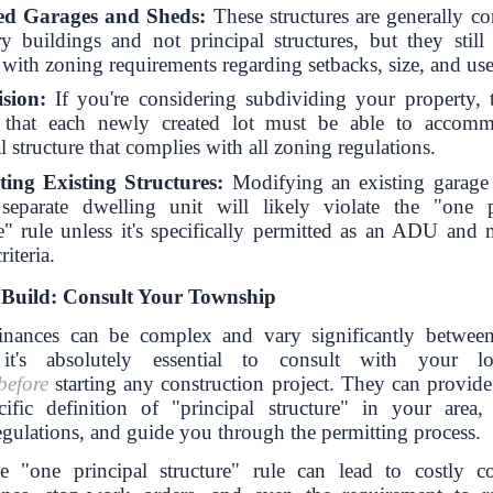
ed Garages and Sheds:
These structures are generally co
ry buildings and not principal structures, but they still
with zoning requirements regarding setbacks, size, and use
sion:
If you're considering subdividing your property, t
s that each newly created lot must be able to accom
l structure that complies with all zoning regulations.
ing Existing Structures:
Modifying an existing garage
separate dwelling unit will likely violate the "one p
re" rule unless it's specifically permitted as an ADU and m
riteria.
 Build: Consult Your Township
inances can be complex and vary significantly between
 it's absolutely essential to consult with your l
before
starting any construction project. They can provide 
ific definition of "principal structure" in your area,
egulations, and guide you through the permitting process.
e "one principal structure" rule can lead to costly c