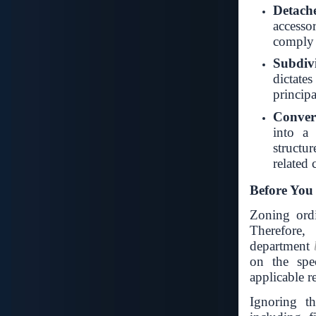
Detach
accesso
comply 
Subdivi
dictate
principa
Convert
into a 
structu
related c
Before You
Zoning ord
Therefore,
department
on the spec
applicable r
Ignoring th