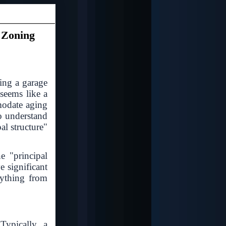
 Zoning
ing a garage
 seems like a
modate aging
o understand
al structure"
e "principal
e significant
rything from
Typically, a