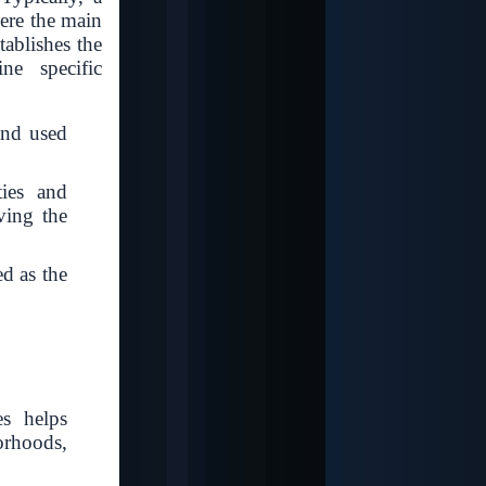
here the main
tablishes the
ine specific
 and used
ties and
rving the
ed as the
es helps
rhoods,