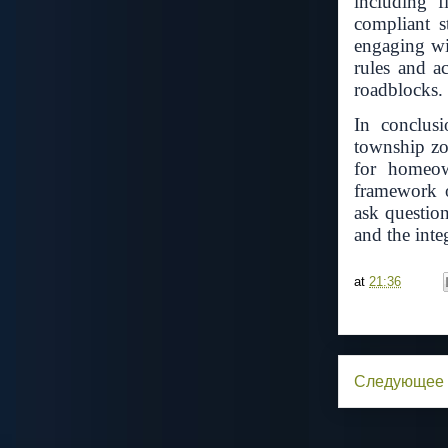
including 
compliant s
engaging wit
rules and a
roadblocks.
In conclusi
township zo
for homeow
framework o
ask questio
and the inte
at
21:36
Следующее