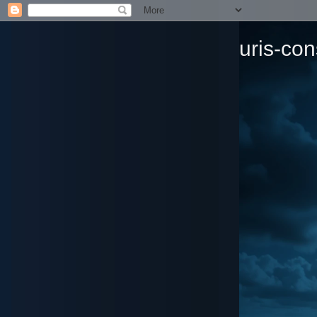
uris-con