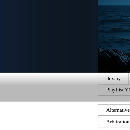
ilex.by
PlayList
Alternativ
Arbitratio