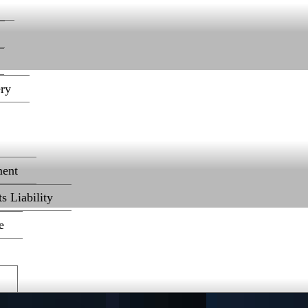
ery
ent
s Liability
e