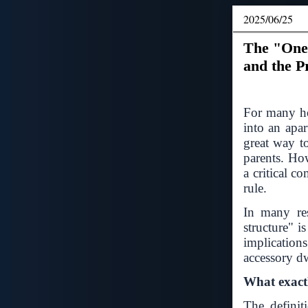
2025/06/25
The "One
and the P
For many ho
into an apar
great way t
parents. Ho
a critical c
rule.
In many res
structure" i
implication
accessory d
What exactl
The definit