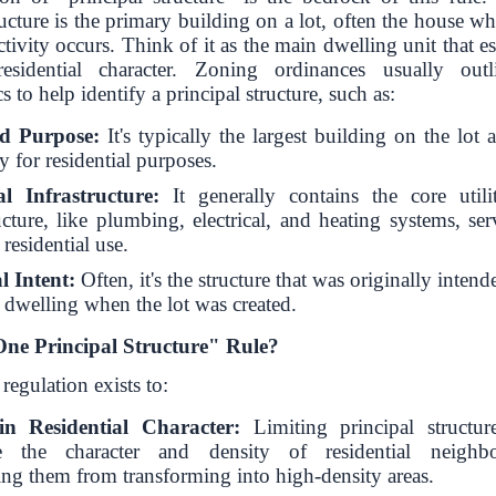
ructure is the primary building on a lot, often the house w
activity occurs. Think of it as the main dwelling unit that es
residential character. Zoning ordinances usually outl
cs to help identify a principal structure, such as:
nd Purpose:
It's typically the largest building on the lot
y for residential purposes.
al Infrastructure:
It generally contains the core utili
ucture, like plumbing, electrical, and heating systems, se
residential use.
l Intent:
Often, it's the structure that was originally intend
 dwelling when the lot was created.
ne Principal Structure" Rule?
regulation exists to:
in Residential Character:
Limiting principal structur
ve the character and density of residential neighbo
ing them from transforming into high-density areas.