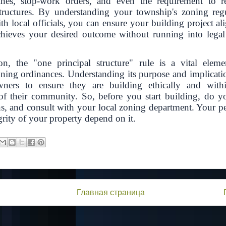
fines, stop-work orders, and even the requirement to 
tructures. By understanding your township's zoning reg
h local officials, you can ensure your building project al
chieves your desired outcome without running into legal 
on, the "one principal structure" rule is a vital ele
ning ordinances. Understanding its purpose and implication
ners to ensure they are building ethically and withi
f their community. So, before you start building, do yo
ns, and consult with your local zoning department. Your p
grity of your property depend on it.
Главная страница