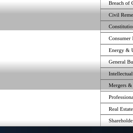
Breach of 
Civil Reme
Constituti
Consumer P
Energy & Ut
General Bu
Intellectua
Mergers & 
Profession
Real Estat
Shareholde