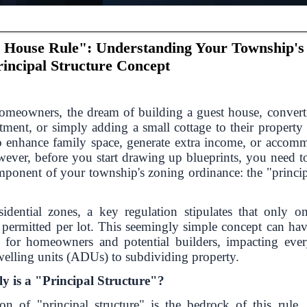
 House Rule": Understanding Your Township's
rincipal Structure Concept
meowners, the dream of building a guest house, convert
tment, or simply adding a small cottage to their property
o enhance family space, generate extra income, or accom
wever, before you start drawing up blueprints, you need t
omponent of your township's zoning ordinance: the "princip
idential zones, a key regulation stipulates that only on
s permitted per lot. This seemingly simple concept can hav
s for homeowners and potential builders, impacting eve
welling units (ADUs) to subdividing property.
y is a "Principal Structure"?
ion of "principal structure" is the bedrock of this rule. 