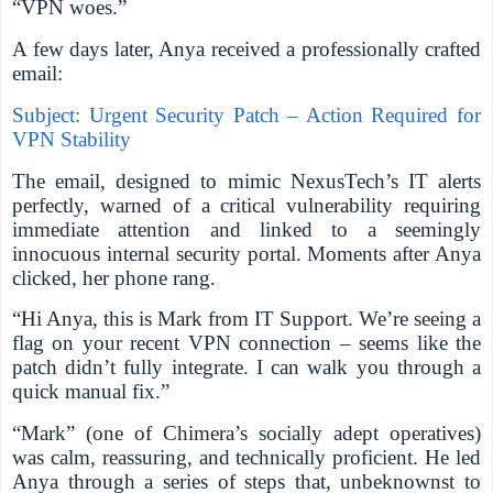
“VPN woes.”
A few days later, Anya received a professionally crafted
email:
Subject: Urgent Security Patch – Action Required for
VPN Stability
The email, designed to mimic NexusTech’s IT alerts
perfectly, warned of a critical vulnerability requiring
immediate attention and linked to a seemingly
innocuous internal security portal. Moments after Anya
clicked, her phone rang.
“Hi Anya, this is Mark from IT Support. We’re seeing a
flag on your recent VPN connection – seems like the
patch didn’t fully integrate. I can walk you through a
quick manual fix.”
“Mark” (one of Chimera’s socially adept operatives)
was calm, reassuring, and technically proficient. He led
Anya through a series of steps that, unbeknownst to