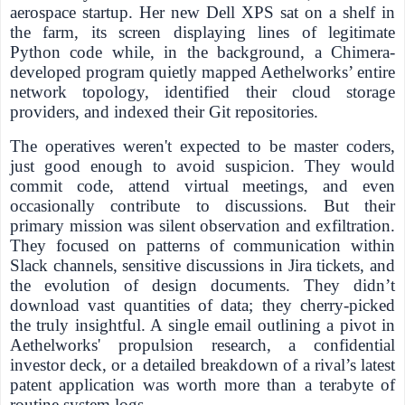
aerospace startup. Her new Dell XPS sat on a shelf in
the farm, its screen displaying lines of legitimate
Python code while, in the background, a Chimera-
developed program quietly mapped Aethelworks’ entire
network topology, identified their cloud storage
providers, and indexed their Git repositories.
The operatives weren't expected to be master coders,
just good enough to avoid suspicion. They would
commit code, attend virtual meetings, and even
occasionally contribute to discussions. But their
primary mission was silent observation and exfiltration.
They focused on patterns of communication within
Slack channels, sensitive discussions in Jira tickets, and
the evolution of design documents. They didn’t
download vast quantities of data; they cherry-picked
the truly insightful. A single email outlining a pivot in
Aethelworks' propulsion research, a confidential
investor deck, or a detailed breakdown of a rival’s latest
patent application was worth more than a terabyte of
routine system logs.