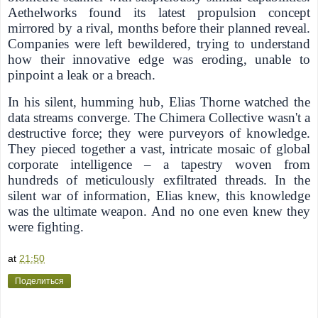
Aethelworks found its latest propulsion concept
mirrored by a rival, months before their planned reveal.
Companies were left bewildered, trying to understand
how their innovative edge was eroding, unable to
pinpoint a leak or a breach.
In his silent, humming hub, Elias Thorne watched the
data streams converge. The Chimera Collective wasn't a
destructive force; they were purveyors of knowledge.
They pieced together a vast, intricate mosaic of global
corporate intelligence – a tapestry woven from
hundreds of meticulously exfiltrated threads. In the
silent war of information, Elias knew, this knowledge
was the ultimate weapon.
And no one even knew they
were fighting.
at
21:50
Поделиться