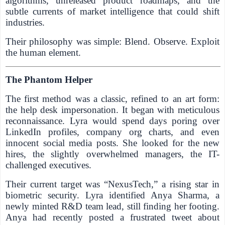
algorithms, unreleased product roadmaps, and the
subtle currents of market intelligence that could shift
industries.
Their philosophy was simple: Blend. Observe. Exploit
the human element.
The Phantom Helper
The first method was a classic, refined to an art form:
the help desk impersonation. It began with meticulous
reconnaissance. Lyra would spend days poring over
LinkedIn profiles, company org charts, and even
innocent social media posts. She looked for the new
hires, the slightly overwhelmed managers, the IT-
challenged executives.
Their current target was “NexusTech,” a rising star in
biometric security. Lyra identified Anya Sharma, a
newly minted R&D team lead, still finding her footing.
Anya had recently posted a frustrated tweet about