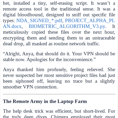
her, installed a tiny, self-erasing script. It wasn’t a
remote access tool in the traditional sense. It was a
digital bloodhound, designed to sniff out specific file
types:
NDA_SIGNED_*.pdf
,
PROJECT_ALPHA_PL
AN.docx
,
BIOMETRIC_ALGORITHM_V3.py
. It
meticulously copied these files over the next hour,
encrypting them and sending them to an untraceable
dead drop, all masked as routine network traffic.
“Alright, Anya, that should do it. Your VPN should be
stable now. Apologies for the inconvenience.”
Anya thanked him profusely, feeling relieved. She
never suspected her most sensitive project files had just
been siphoned off, leaving no trace but a slightly
smoother VPN connection.
The Remote Army in the Laptop Farm
The help desk trick was efficient, but short-lived. For
the truly deep dives, Chimera employed their most