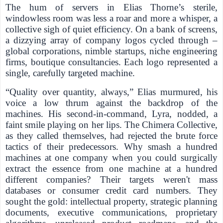
The hum of servers in Elias Thorne’s sterile,
windowless room was less a roar and more a whisper, a
collective sigh of quiet efficiency. On a bank of screens,
a dizzying array of company logos cycled through –
global corporations, nimble startups, niche engineering
firms, boutique consultancies. Each logo represented a
single, carefully targeted machine.
“Quality over quantity, always,” Elias murmured, his
voice a low thrum against the backdrop of the
machines. His second-in-command, Lyra, nodded, a
faint smile playing on her lips. The Chimera Collective,
as they called themselves, had rejected the brute force
tactics of their predecessors. Why smash a hundred
machines at one company when you could surgically
extract the essence from one machine at a hundred
different companies? Their targets weren't mass
databases or consumer credit card numbers. They
sought the gold: intellectual property, strategic planning
documents, executive communications, proprietary