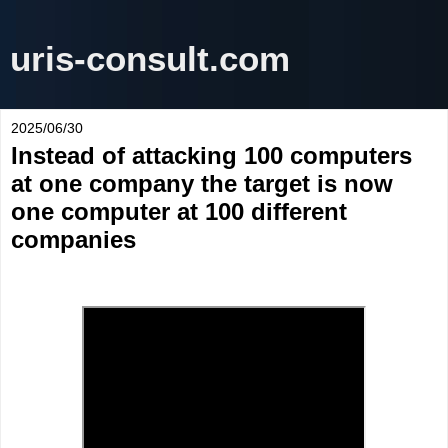
uris-consult.com
2025/06/30
Instead of attacking 100 computers
at one company the target is now
one computer at 100 different
companies