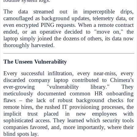
The data streamed out in imperceptible drips,
camouflaged as background updates, telemetry data, or
even encrypted PING requests. When a remote contract
ended, or an operative decided to "move on," the
laptop simply joined the dozens of others, its data now
thoroughly harvested.
The Unseen Vulnerability
Every successful infiltration, every near-miss, every
discarded company laptop contributed to Chimera’s
ever-growing "vulnerability library." They
meticulously documented common HR onboarding
flaws – the lack of robust background checks for
remote hires, the rushed IT provisioning processes, the
implicit trust placed in new employees with
sophisticated access. They learned which security tools
companies favored, and, more importantly, where their
blind spots lay.