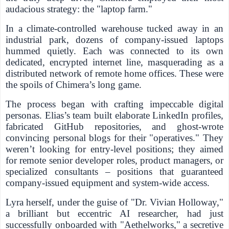
audacious strategy: the "laptop farm."
In a climate-controlled warehouse tucked away in an
industrial park, dozens of company-issued laptops
hummed quietly. Each was connected to its own
dedicated, encrypted internet line, masquerading as a
distributed network of remote home offices. These were
the spoils of Chimera’s long game.
The process began with crafting impeccable digital
personas. Elias’s team built elaborate LinkedIn profiles,
fabricated GitHub repositories, and ghost-wrote
convincing personal blogs for their "operatives." They
weren’t looking for entry-level positions; they aimed
for remote senior developer roles, product managers, or
specialized consultants – positions that guaranteed
company-issued equipment and system-wide access.
Lyra herself, under the guise of "Dr. Vivian Holloway,"
a brilliant but eccentric AI researcher, had just
successfully onboarded with "Aethelworks," a secretive