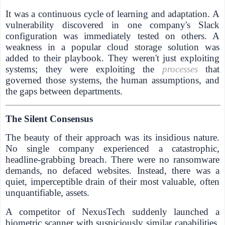
It was a continuous cycle of learning and adaptation. A
vulnerability discovered in one company's Slack
configuration was immediately tested on others. A
weakness in a popular cloud storage solution was
added to their playbook. They weren't just exploiting
systems; they were exploiting the
processes
that
governed those systems, the human assumptions, and
the gaps between departments.
The Silent Consensus
The beauty of their approach was its insidious nature.
No single company experienced a catastrophic,
headline-grabbing breach. There were no ransomware
demands, no defaced websites. Instead, there was a
quiet, imperceptible drain of their most valuable, often
unquantifiable, assets.
A competitor of NexusTech suddenly launched a
biometric scanner with suspiciously similar capabilities.