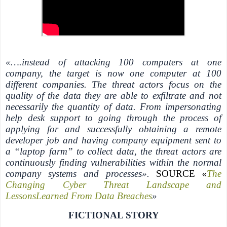
«….instead of attacking 100 computers at one
company, the target is now one computer at 100
different companies. The threat actors focus on the
quality of the data they are able to exfiltrate and not
necessarily the quantity of data. From impersonating
help desk support to going through the process of
applying for and successfully obtaining a remote
developer job and having company equipment sent to
a “laptop farm” to collect data, the threat actors are
continuously finding vulnerabilities within the normal
company systems and processes».
SOURCE
The
«
Changing Cyber Threat Landscape and
LessonsLearned From Data Breaches
»
FICTIONAL STORY