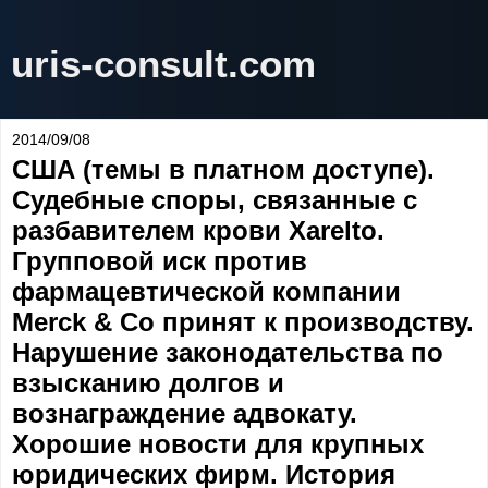
uris-consult.com
2014/09/08
США (темы в платном доступе).
Судебные споры, связанные с
разбавителем крови Xarelto.
Групповой иск против
фармацевтической компании
Merck & Co принят к производству.
Нарушение законодательства по
взысканию долгов и
вознаграждение адвокату.
Хорошие новости для крупных
юридических фирм. История