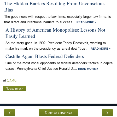
The Hidden Barriers Resulting From Unconscious
Bias
The good news with respect to law firms, especially larger law firms, is
that direct and intentional barriers to success...
READ MORE »
A History of American Monopolists: Lessons Not
Easily Learned
As the story goes, in 1902, President Teddy Roosevelt, wanting to
make his mark on the presidency as a real deal "trust...
READ MORE »
Castille Again Blasts Federal Defenders
One of the most vocal opponents of federal defenders' tactics in capital
cases, Pennsylvania Chief Justice Ronald D....
READ MORE »
at
17:48
Поделиться
‹
›
Главная страница