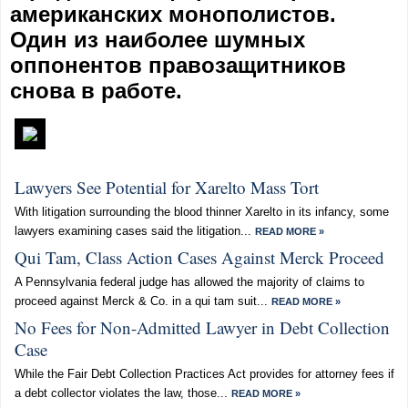
американских монополистов.
Один из наиболее шумных
оппонентов правозащитников
снова в работе.
Lawyers See Potential for Xarelto Mass Tort
With litigation surrounding the blood thinner Xarelto in its infancy, some
lawyers examining cases said the litigation...
READ MORE »
Qui Tam, Class Action Cases Against Merck Proceed
A Pennsylvania federal judge has allowed the majority of claims to
proceed against Merck & Co. in a qui tam suit...
READ MORE »
No Fees for Non-Admitted Lawyer in Debt Collection
Case
While the Fair Debt Collection Practices Act provides for attorney fees if
a debt collector violates the law, those...
READ MORE »